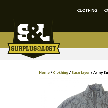
CLOTHING
C
Home
/
Clothing
/
Base layer
/ Army Su