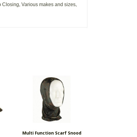
ip Closing, Various makes and sizes,
Multi Function Scarf Snood