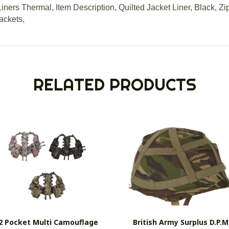
iners Thermal, Item Description, Quilted Jacket Liner, Black, Z
ackets,
RELATED PRODUCTS
2 Pocket Multi Camouflage
British Army Surplus D.P.M