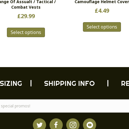
ange Of Assualt / Tactical /
Camouflage Helmet Cove
Combat Vests
£
4.49
£
29.99
Thi
This
Select options
pro
Select options
product
has
has
mul
multiple
vari
variants.
Th
The
opt
options
ma
may
be
be
cho
SIZING
|
SHIPPING INFO
|
R
chosen
on
on
the
the
pro
product
pag
page