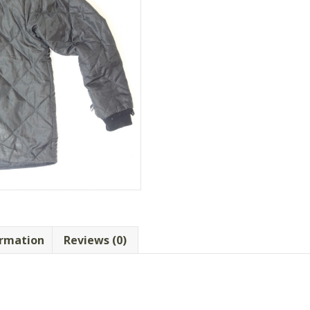
ormation
Reviews (0)