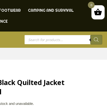
0
FOOTWEAR
CAMPING AND SURVIVAL
ANCE
Products
search
lack Quilted Jacket
l
 stock and unavailable.