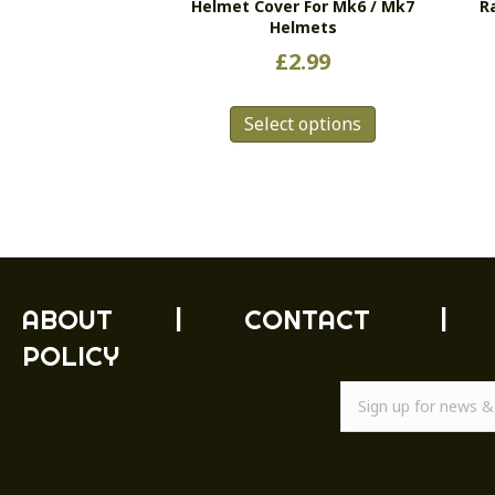
Helmet Cover For Mk6 / Mk7
R
Helmets
£
2.99
This
Select options
product
has
multiple
variants.
The
options
may
be
ABOUT
|
CONTACT
|
chosen
POLICY
on
the
product
page