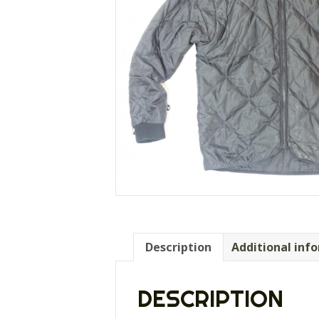
Description
Additional inf
DESCRIPTION