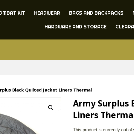
OMBAT KIT
HEADWEAR
BAGS AND BACKPACKS
HARDWARE AND STORAGE
CLEAR
rplus Black Quilted Jacket Liners Thermal
Army Surplus B
Liners Therma
This product is currently out of