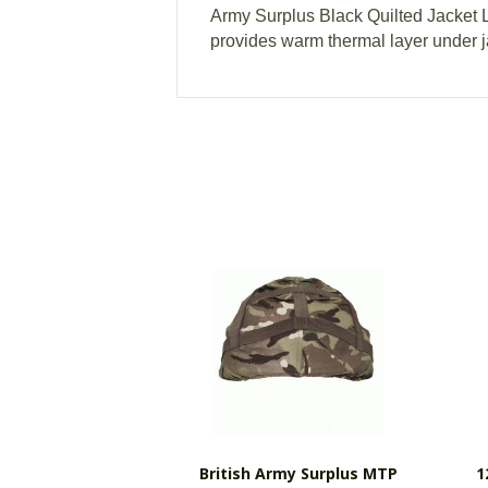
Army Surplus Black Quilted Jacket L
provides warm thermal layer under j
British Army Surplus MTP
1