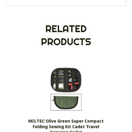
RELATED
PRODUCTS
MILTEC Olive Green Super Compact
Folding Sewing Kit Cadet Travel