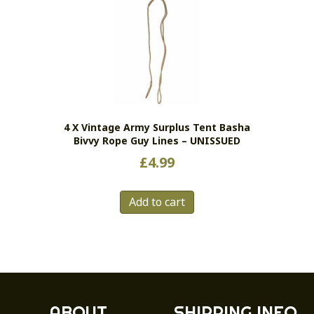
4 X Vintage Army Surplus Tent Basha
Bivvy Rope Guy Lines – UNISSUED
£
4.99
Add to cart
ABOUT
SHIPPING INFO