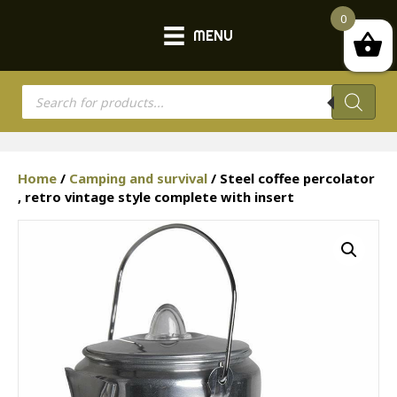
0
MENU
Products
search
Home
/
Camping and survival
/ Steel coffee percolator
, retro vintage style complete with insert