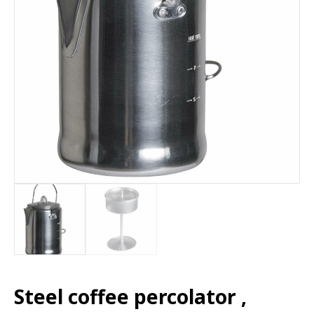
Steel coffee percolator ,