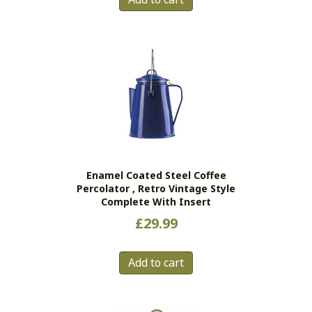
Enamel Coated Steel Coffee
Percolator , Retro Vintage Style
Complete With Insert
£
29.99
Add to cart