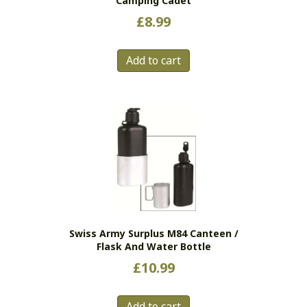
Camping Cadet
£
8.99
Add to cart
Swiss Army Surplus M84 Canteen /
Flask And Water Bottle
£
10.99
Add to cart