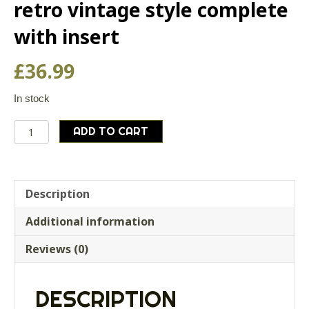
retro vintage style complete
with insert
£
36.99
In stock
Steel
ADD TO CART
coffee
percolator
,
retro
Description
vintage
Additional information
style
complete
Reviews (0)
with
insert
quantity
DESCRIPTION