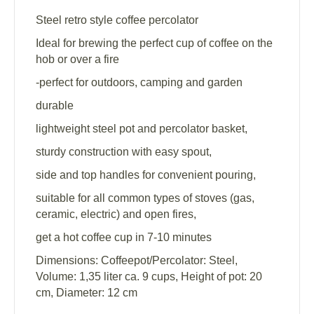
Steel retro style coffee percolator
Ideal for brewing the perfect cup of coffee on the
hob or over a fire
-perfect for outdoors, camping and garden
durable
lightweight steel pot and percolator basket,
sturdy construction with easy spout,
side and top handles for convenient pouring,
suitable for all common types of stoves (gas,
ceramic, electric) and open fires,
get a hot coffee cup in 7-10 minutes
Dimensions: Coffeepot/Percolator: Steel,
Volume: 1,35 liter ca. 9 cups, Height of pot: 20
cm, Diameter: 12 cm