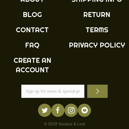
BLOG
RETURN
CONTACT
TERMS
FAQ
PRIVACY POLICY
CREATE AN
ACCOUNT
© 2018 Surplus & Lost