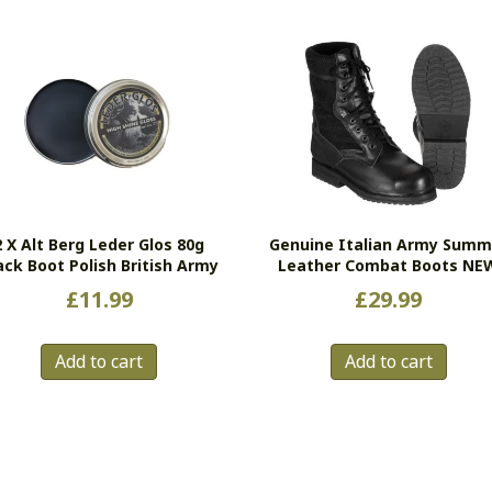
2 X Alt Berg Leder Glos 80g
Genuine Italian Army Summ
ack Boot Polish British Army
Leather Combat Boots NE
£
11.99
£
29.99
Add to cart
Add to cart