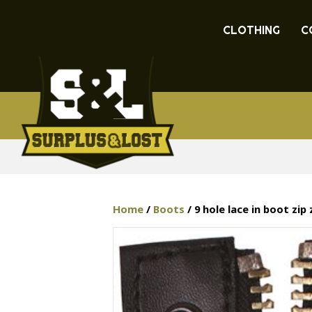
CLOTHING
C
Home
/
Boots
/ 9 hole lace in boot zip