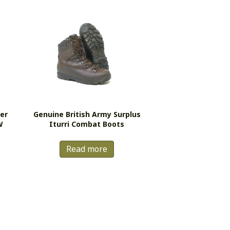
er
Genuine British Army Surplus
W
Iturri Combat Boots
Read more