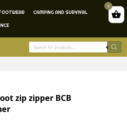
0
FOOTWEAR
CAMPING AND SURVIVAL
ANCE
Products
search
boot zip zipper BCB
her