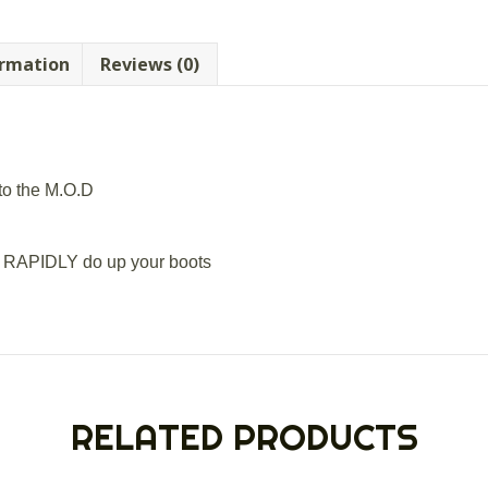
ormation
Reviews (0)
to the M.O.D
oi RAPIDLY do up your boots
RELATED PRODUCTS