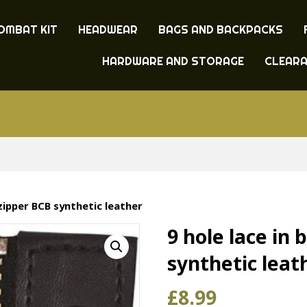
OMBAT KIT
HEADWEAR
BAGS AND BACKPACKS
HARDWARE AND STORAGE
CLEAR
 zipper BCB synthetic leather
9 hole lace in 
synthetic leat
£
8.99