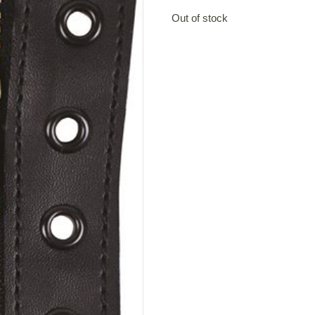
Out of stock