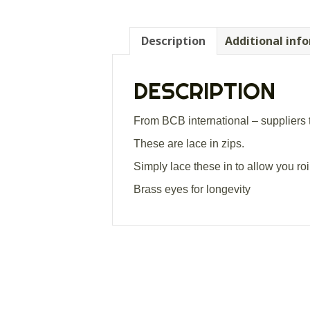
Description
Additional inf
DESCRIPTION
From BCB international – suppliers 
These are lace in zips.
Simply lace these in to allow you r
Brass eyes for longevity