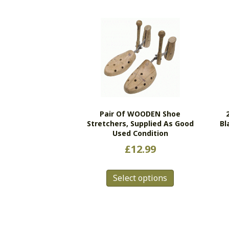
Pair Of WOODEN Shoe
Stretchers, Supplied As Good
Bl
Used Condition
£
12.99
This
Select options
product
has
multiple
variants.
The