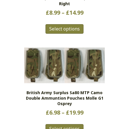
Right
Price
£
8.99
–
£
14.99
range:
This
£8.99
Select options
product
has
through
multiple
£14.99
variants.
The
options
may
be
chosen
on
British Army Surplus Sa80 MTP Camo
the
Double Ammuntion Pouches Molle G1
product
Osprey
page
Price
£
6.98
–
£
19.99
range:
This
£6.98
Select options
product