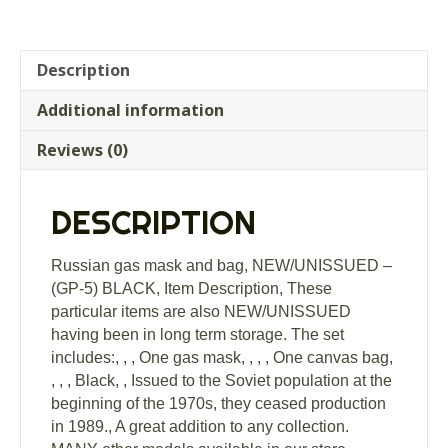
Description
Additional information
Reviews (0)
DESCRIPTION
Russian gas mask and bag, NEW/UNISSUED –
(GP-5) BLACK, Item Description, These
particular items are also NEW/UNISSUED
having been in long term storage. The set
includes:, , , One gas mask, , , , One canvas bag,
, , , Black, , Issued to the Soviet population at the
beginning of the 1970s, they ceased production
in 1989., A great addition to any collection.