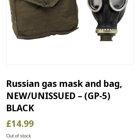
Russian gas mask and bag,
NEW/UNISSUED – (GP-5)
BLACK
£
14.99
Out of stock