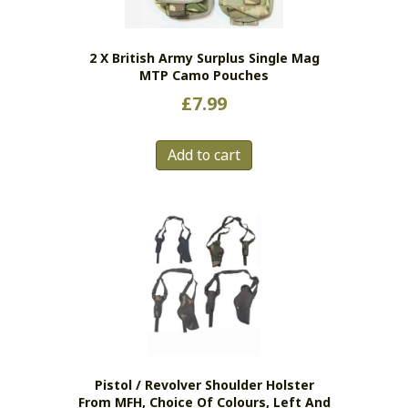
2 X British Army Surplus Single Mag
MTP Camo Pouches
£
7.99
Add to cart
Pistol / Revolver Shoulder Holster
From MFH, Choice Of Colours, Left And