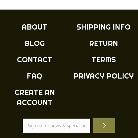
ABOUT
SHIPPING INFO
BLOG
RETURN
CONTACT
TERMS
FAQ
PRIVACY POLICY
CREATE AN
ACCOUNT