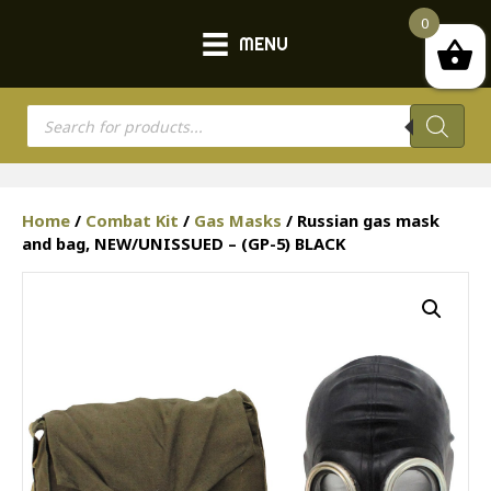
0
MENU
Products
search
Home
/
Combat Kit
/
Gas Masks
/ Russian gas mask
and bag, NEW/UNISSUED – (GP-5) BLACK