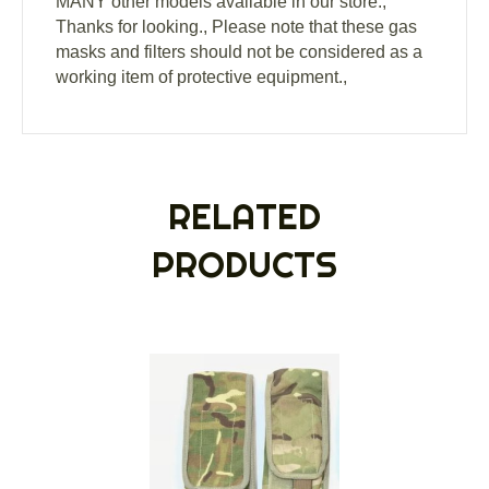
MANY other models available in our store.,
Thanks for looking., Please note that these gas
masks and filters should not be considered as a
working item of protective equipment.,
RELATED
PRODUCTS