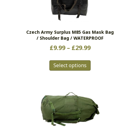
Czech Army Surplus M85 Gas Mask Bag
/ Shoulder Bag / WATERPROOF
Price
£
9.99
–
£
29.99
range:
This
£9.99
Select options
product
has
through
multiple
£29.99
variants.
The
options
may
be
chosen
on
the