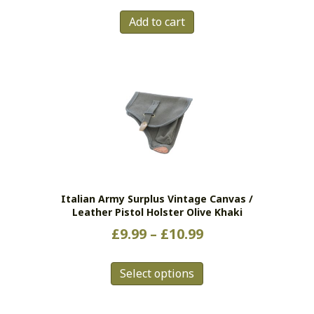
Add to cart
Italian Army Surplus Vintage Canvas /
Leather Pistol Holster Olive Khaki
Price
£
9.99
–
£
10.99
range:
This
£9.99
Select options
product
has
through
multiple