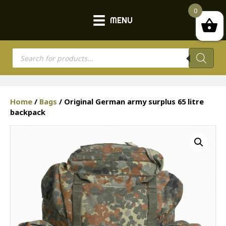
0
MENU
Products
search
Home
/
Bags
/ Original German army surplus 65 litre
backpack