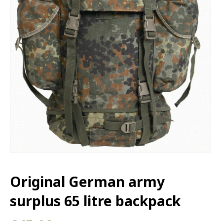
Original German army
surplus 65 litre backpack