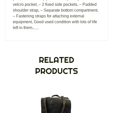
velcro pocket, – 2 fixed side pockets, – Padded
shoulder strap, – Separate bottom compartment,
– Fastening straps for attaching external
equipment, Good used condition with lots of life
left in them., , ,
RELATED
PRODUCTS