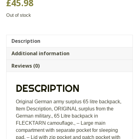
£
45.98
Out of stock
Description
Additional information
Reviews (0)
DESCRIPTION
Original German army surplus 65 litre backpack,
Item Description, ORIGINAL surplus from the
German military., 65 Litre backpack in
FLECKTARN camouflage., – Large main
compartment with separate pocket for sleeping
pad, – Lid with zip pocket and patch pocket with