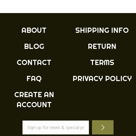
£10.99
variants.
The
options
may
ABOUT
SHIPPING INFO
be
chosen
BLOG
RETURN
on
the
product
CONTACT
TERMS
page
FAQ
PRIVACY POLICY
CREATE AN
ACCOUNT