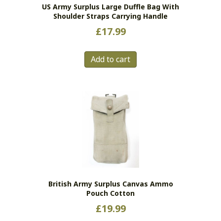
US Army Surplus Large Duffle Bag With
product
Shoulder Straps Carrying Handle
page
£
17.99
Add to cart
British Army Surplus Canvas Ammo
Pouch Cotton
£
19.99