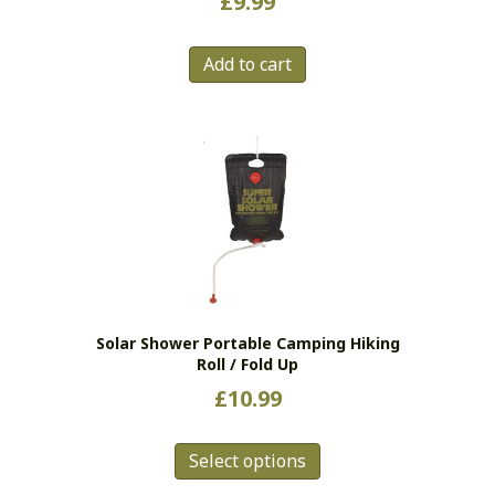
£
9.99
Add to cart
Solar Shower Portable Camping Hiking
Roll / Fold Up
£
10.99
This
Select options
product
has