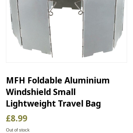
MFH Foldable Aluminium
Windshield Small
Lightweight Travel Bag
£
8.99
Out of stock