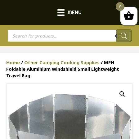
0
MENU
Products
search
Home
/
Other Camping Cooking Supplies
/ MFH
Foldable Aluminium Windshield Small Lightweight
Travel Bag