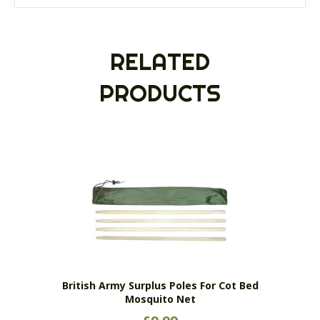
RELATED
PRODUCTS
British Army Surplus Poles For Cot Bed
Mosquito Net