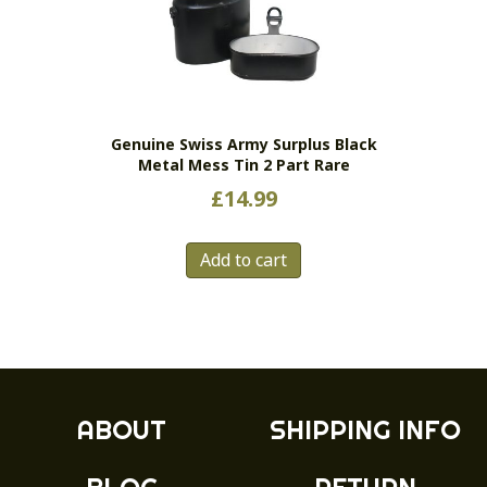
Genuine Swiss Army Surplus Black
Metal Mess Tin 2 Part Rare
£
14.99
Add to cart
ABOUT
SHIPPING INFO