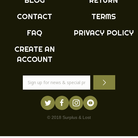
BLOG
RETURN
CONTACT
TERMS
FAQ
PRIVACY POLICY
CREATE AN
ACCOUNT
© 2018 Surplus & Lost