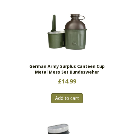
multiple
variants.
The
options
may
be
chosen
on
the
German Army Surplus Canteen Cup
product
Metal Mess Set Bundesweher
page
£
14.99
Add to cart