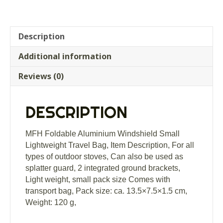
Description
Additional information
Reviews (0)
DESCRIPTION
MFH Foldable Aluminium Windshield Small
Lightweight Travel Bag, Item Description, For all
types of outdoor stoves, Can also be used as
splatter guard, 2 integrated ground brackets,
Light weight, small pack size Comes with
transport bag, Pack size: ca. 13.5×7.5×1.5 cm,
Weight: 120 g,