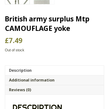
British army surplus Mtp
CAMOUFLAGE yoke
£
7.49
Out of stock
Description
Additional information
Reviews (0)
DESCRIPTION