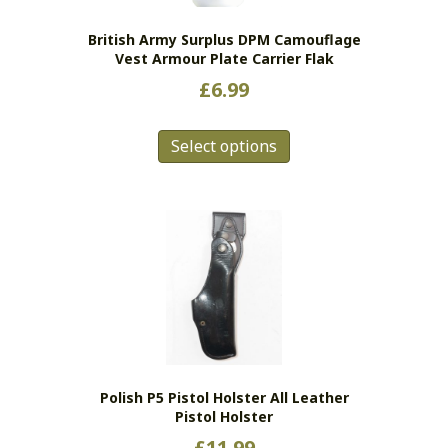
British Army Surplus DPM Camouflage
Vest Armour Plate Carrier Flak
£
6.99
This
Select options
product
has
multiple
variants.
The
options
may
be
chosen
on
the
Polish P5 Pistol Holster All Leather
product
Pistol Holster
page
£
11.99