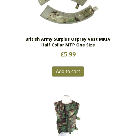
British Army Surplus Osprey Vest MKIV
Half Collar MTP One Size
£
5.99
Add to cart