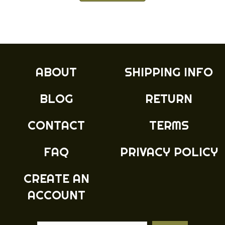
has
through
multiple
£14.99
variants.
The
options
may
ABOUT
SHIPPING INFO
be
chosen
BLOG
RETURN
on
the
product
CONTACT
TERMS
page
FAQ
PRIVACY POLICY
CREATE AN
ACCOUNT