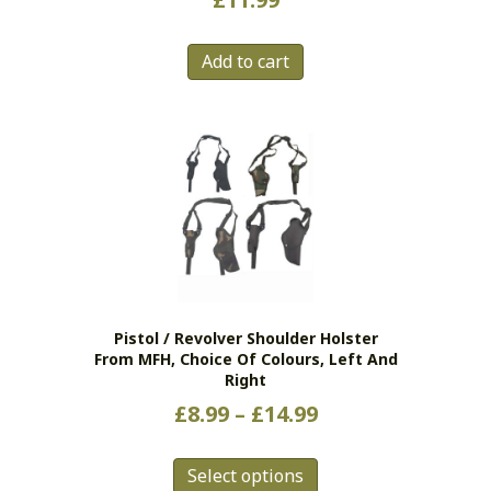
Add to cart
Pistol / Revolver Shoulder Holster
From MFH, Choice Of Colours, Left And
Right
Price
£
8.99
–
£
14.99
range:
This
£8.99
Select options
product