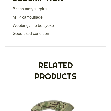
British army surplus
MTP camouflage
Webbing / hip belt yoke
Good used condition
RELATED
PRODUCTS