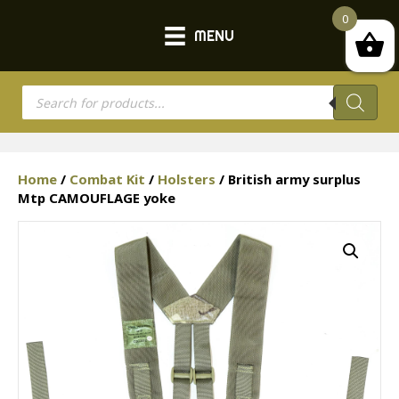
0
MENU
Products
search
Home
/
Combat Kit
/
Holsters
/ British army surplus
Mtp CAMOUFLAGE yoke