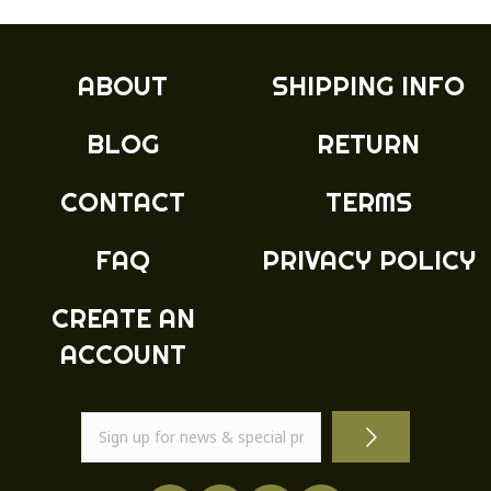
ABOUT
SHIPPING INFO
BLOG
RETURN
CONTACT
TERMS
FAQ
PRIVACY POLICY
CREATE AN
ACCOUNT