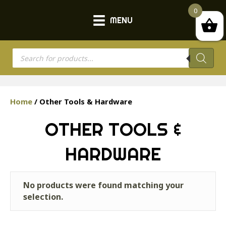
0
MENU
Products
search
Home
/ Other Tools & Hardware
OTHER TOOLS &
HARDWARE
No products were found matching your
selection.