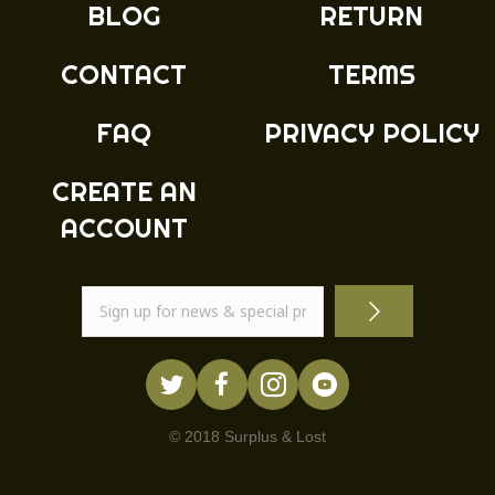
BLOG
RETURN
CONTACT
TERMS
FAQ
PRIVACY POLICY
CREATE AN
ACCOUNT
© 2018 Surplus & Lost