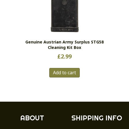
Genuine Austrian Army Surplus STG58
Cleaning Kit Box
£
2.99
Add to cart
ABOUT
SHIPPING INFO