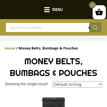
0
MENU
Products
search
Home
/ Money Belts, Bumbags & Pouches
MONEY BELTS,
BUMBAGS & POUCHES
Showing the single result